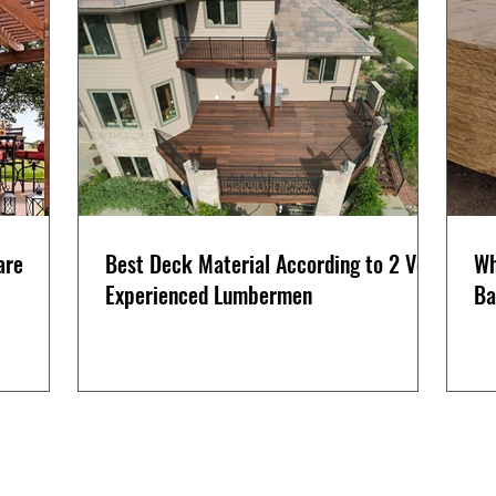
are
Best Deck Material According to 2 Very
Wh
Experienced Lumbermen
Ba