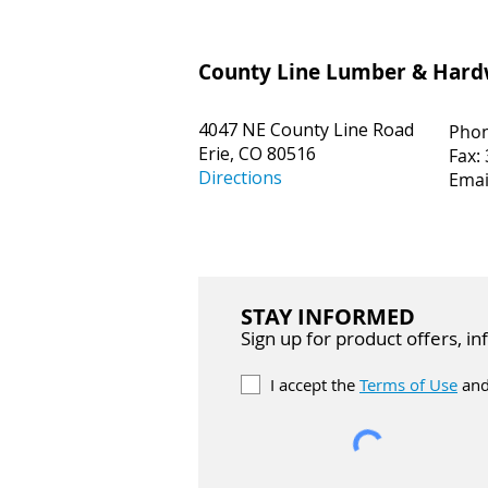
County Line Lumber & Har
4047 NE County Line Road
Pho
Erie, CO 80516
Fax:
Directions
Emai
STAY INFORMED
Sign up for product offers, i
I accept the
Terms of Use
and