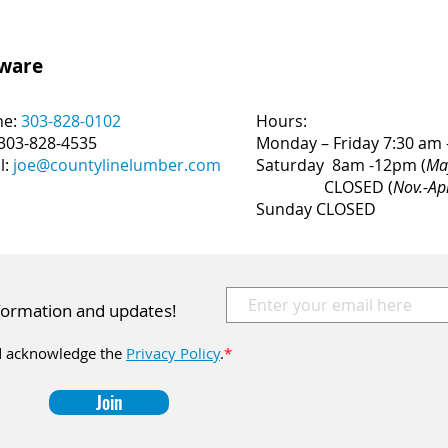
dware
ne:
303-828-0102
Hours:
 303-828-4535
Monday – Friday 7:30 am 
l:
joe@countylinelumber.com
Saturday 8am -12pm (
Ma
CLOSED (
Nov.-Ap
Sunday CLOSED
nformation and updates!
 acknowledge the
Privacy Policy
.
*
Join