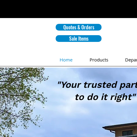
Quotes & Orders
Sale Items
Home
Products
Depa
"Your trusted par
to do it right"