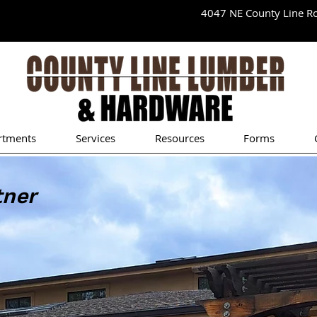
4047 NE County Line 
rtments
Services
Resources
Forms
tner