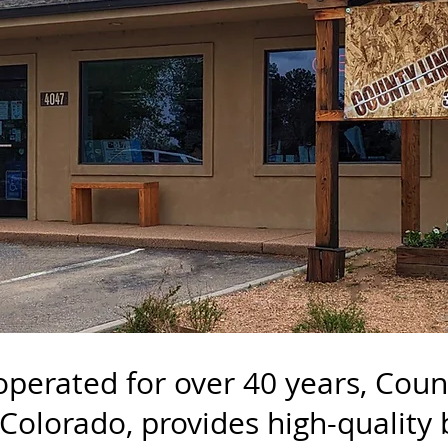
operated for over 40 years, Cou
 Colorado, provides high-quality 