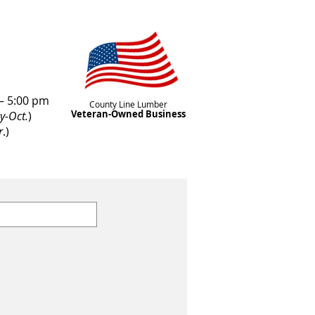
– 5:00 pm
County Line Lumber
Veteran-Owned Business
y-Oct.
)
r
.)