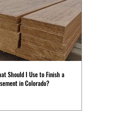
at Should I Use to Finish a
sement in Colorado?