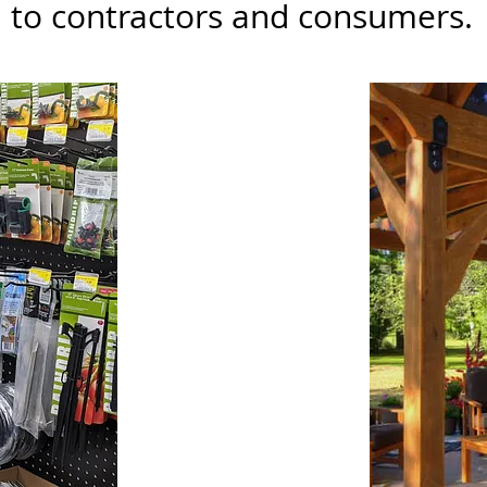
to contractors and consumers.