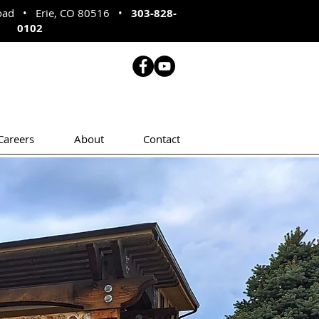
Road • Erie, CO 80516
•
303-828-
0102
Careers
About
Contact