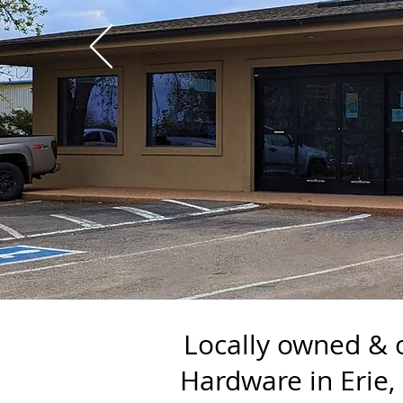
Locally owned & 
Hardware in Erie,