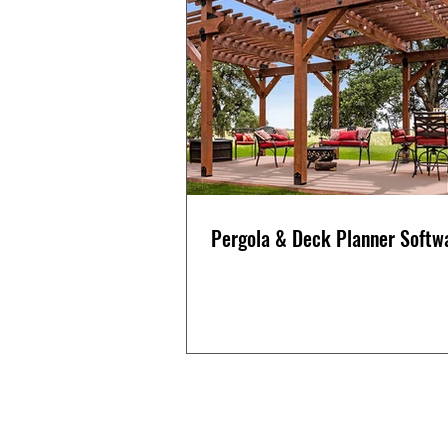
Pergola & Deck Planner Softw