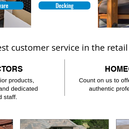
ware
Decking
est customer service in the retai
CTORS
HOME
ior products,
Count on us to of
 and dedicated
authentic prof
 staff.