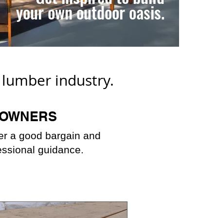
your own outdoor oasis.
l lumber industry.
OWNERS
fer a good bargain and
essional guidance.