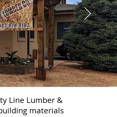
nty Line Lumber &
building materials