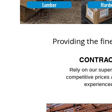
Lumber
Hard
Providing the fin
CONTRA
Rely on our super
competitive prices
experienced