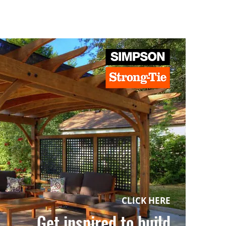
CLICK HERE
Get inspired to build