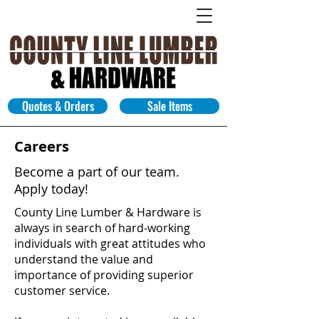
Quotes & Orders
Sale Items
Careers
Become a part of our team.
Apply today!
County Line Lumber & Hardware
is
always in search of hard-working
individuals with great attitudes who
understand the value and
importance of providing superior
customer service.