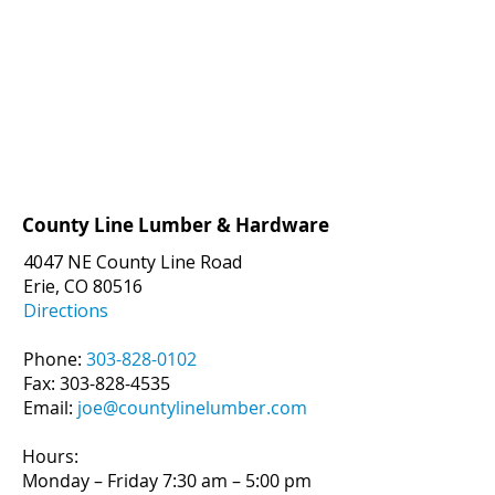
County Line Lumber & Hardware
4047 NE County Line Road
Erie, CO 80516
Directions
Phone:
303-828-0102
Fax:
303-828-4535
Email:
joe@countylinelumber.com
Hours:
Monday – Friday 7:30 am – 5:00 pm