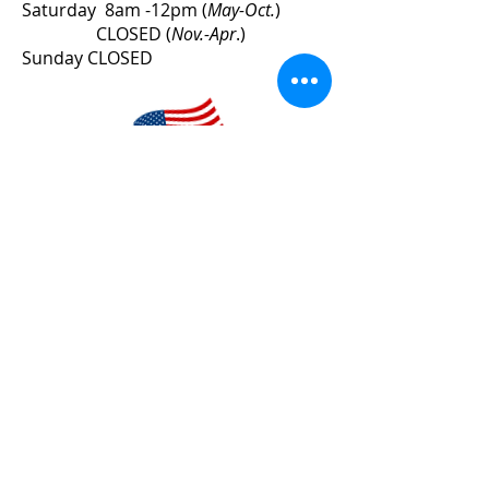
Saturday 8am -12pm (
May-Oct.
)
CLOSED (
Nov.-Apr
.)
Sunday CLOSED
County Line Lumber
Veteran-Owned Business
STAY INFORMED
Sign up for product offers,
information and updates!
I accept the
Terms of Use
and
acknowledge the
Privacy Policy
.
*