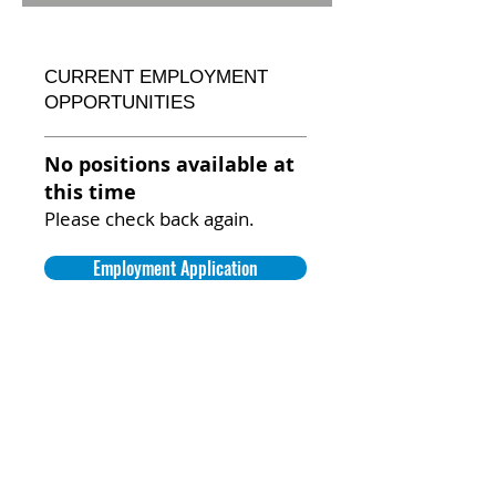
CURRENT EMPLOYMENT
OPPORTUNITIES
No positions available at
this time
Please check back again.
Employment Application