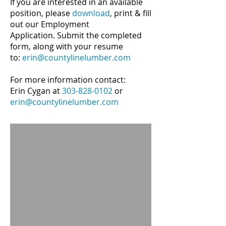
If you are interested in an available
position
, please
download
, print & fill
out our
Employment
Application.
Submit the completed
form, along with your resume
to:
erin@countylinelumber.com
For more information contact:
Erin Cygan at
303-828-0102
or
erin@countylinelumber.com