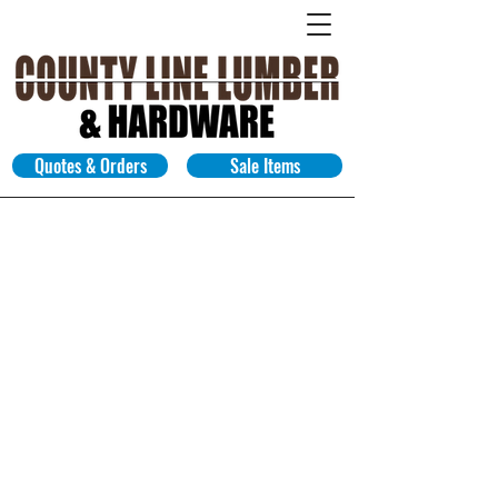
Quotes & Orders
Sale Items