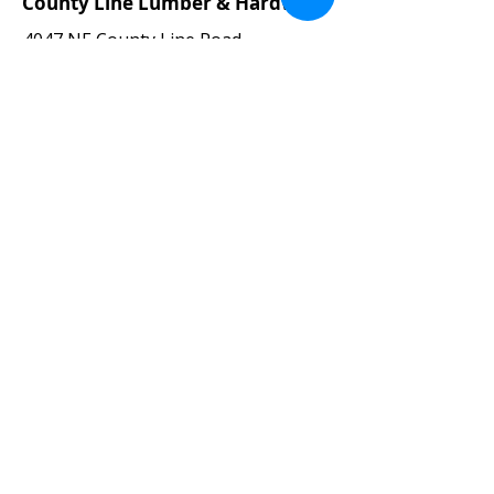
County Line Lumber & Hardware
4047 NE County Line Road
Erie, CO 80516
Directions
Phone:
303-828-0102
Fax:
303-828-4535
Email:
joe@countylinelumber.com
Hours:
Monday – Friday 7:30 am – 5:00 pm
Saturday 8am -12pm (
May-Oct.
)
CLOSED (
Nov.-Apr
.)
Sunday CLOSED
County Line Lumber
Veteran-Owned Business