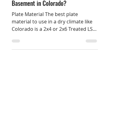
What Should I Use to Finish a
Basement in Colorado?
Plate Material The best plate
material to use in a dry climate like
Colorado is a 2x4 or 2x6 Treated LSL
(Laminated Strand Lumber)....