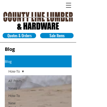
Quotes & Orders
Sale Items
Blog
Blog
How-To
All Posts
News
How-To
New