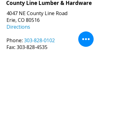
County Line Lumber & Hardware
4047 NE County Line Road
Erie, CO 80516
Directions
Phone:
303-828-0102
Fax:
303-828-4535
Email:
joe@countylinelumber.com
Hours:
Monday – Friday 7:30 am – 5:00 pm
Saturday 8am -12pm (
May-Oct.
)
CLOSED (
Nov.-Apr
.)
Sunday CLOSED
County Line Lumber
Veteran-Owned Business